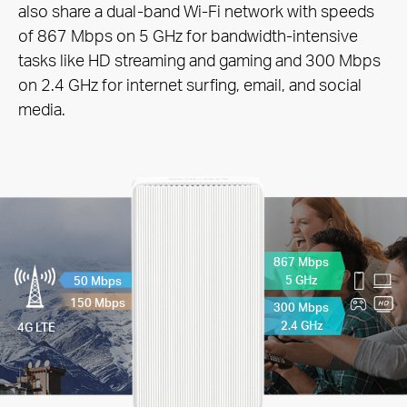
also share a dual-band Wi-Fi network with speeds
of 867 Mbps on 5 GHz for bandwidth-intensive
tasks like HD streaming and gaming and 300 Mbps
on 2.4 GHz for internet surfing, email, and social
media.
867 Mbps
5 GHz
50 Mbps
150 Mbps
300 Mbps
2.4 GHz
4G LTE