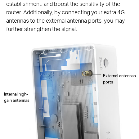
establishment, and boost the sensitivity of the
router. Additionally, by connecting your extra 4G
antennas to the external antenna ports, you may
further strengthen the signal.
External antennas
ports
Internal high-
gain antennas