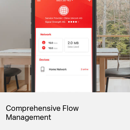
Comprehensive Flow
Management