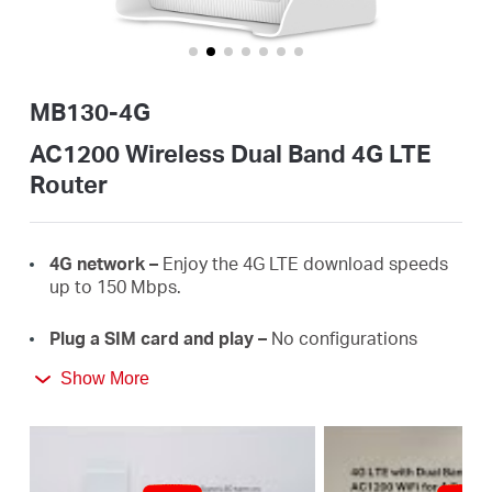
/
English
MB130-4G
AC1200 Wireless Dual Band 4G LTE
Router
4G
network –
E
njoy the 4G LTE download
speeds
up
to 150
Mbps.
Plug a SIM card and play –
No configurations
needed, compatibility of SIM cards are assured by
Show More
years of field
tests.
Dual Band 1200
Mbps
WiFi
–
Fast
WiFi
speeds up
to 3
00
Mbps on the 2.4 GHz band and 867 Mbps
on the 5 GHz
band.