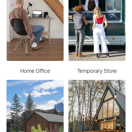
Home Office
Temporary Store