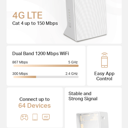
4G LTE
Cat 4 up to 150 Mbps
Dual Band 1200 Mbps WiFi
867 Mbps
5 GHz
Easy App
300 Mbps
2.4 GHz
Control
Stable and
Strong Signal
Connect up to
64 Devices