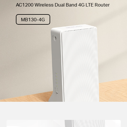
AC1200 Wireless Dual Band 4G LTE Router
MB130-4G