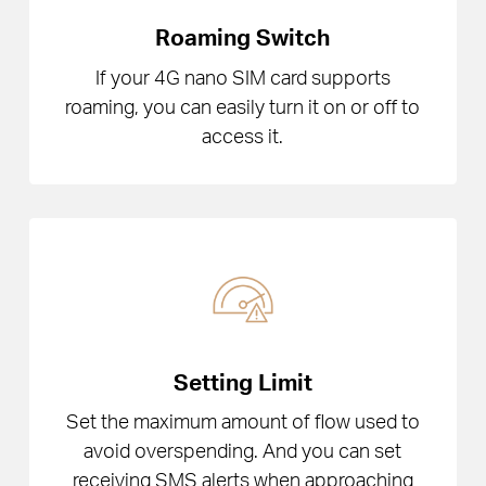
Roaming Switch
If your 4G nano SIM card supports
roaming, you can easily turn it on or off to
access it.
Setting Limit
Set the maximum amount of flow used to
avoid overspending. And you can set
receiving SMS alerts when approaching