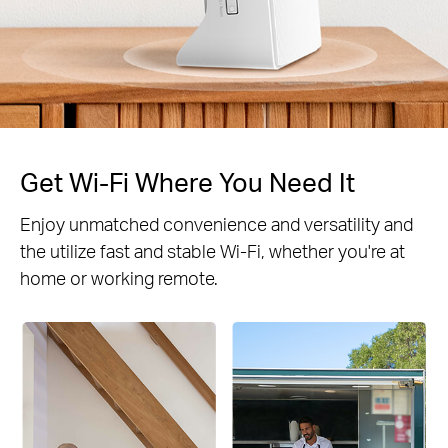
Get Wi-Fi Where You Need It
Enjoy unmatched convenience and versatility and
the utilize fast and stable Wi-Fi, whether you're at
home or working remote.