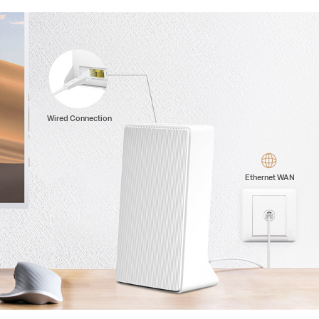
Wired Connection
Ethernet WAN