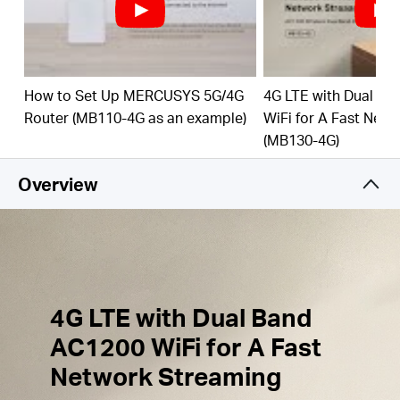
Simultaneous Connection
–
Share
internet access
with up to 64 Wi-Fi
devices.
External Antennas
Ports
– Plug in your 4G/3G
How to Set Up MERCUSYS 5G/4G
4G LTE with Dual B
Antennas to enhance the Network Signal.
Router (MB110-4G as an example)
WiFi for A Fast Net
(MB130-4G)
Wi-Fi
router mode –
Plug an Ethernet cable into
the LAN/WAN port for flexible access if you can't
Overview
get a 4G
connection.
4G LTE with Dual Band
AC1200 WiFi for A Fast
Network Streaming