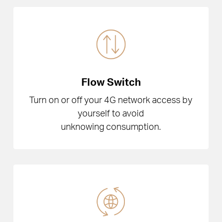
Flow Switch
Turn on or off your 4G network access by
yourself to avoid
unknowing consumption.