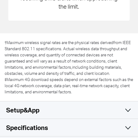
the limit.
†
Maximum wireless signal rates are the physical rates derivedfrom IEEE
Standard 802.11 specifications. Actual wireless data throughput and
wireless coverage, and quantity of connected devices are not
guaranteed and will vary as a result of network conditions, client
limitations, and environmental factors,including building materials,
obstacles, volume and density of traffic, and client location.
‡Maximum 4G download speeds depend on external factors such as the
local 4G network coverage, data plan, real-time network capacity, client
limitations, and environmental factors.
Setup&App
Specifications