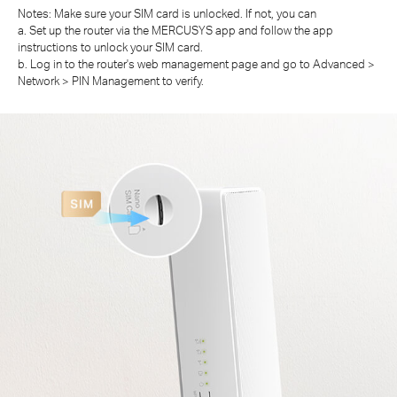
Notes: Make sure your SIM card is unlocked. If not, you can
a. Set up the router via the MERCUSYS app and follow the app
instructions to unlock your SIM card.
b. Log in to the router's web management page and go to Advanced >
Network > PIN Management to verify.