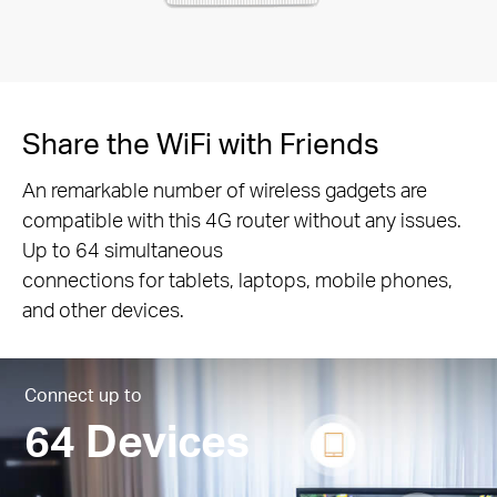
Share the WiFi with Friends
An remarkable number of wireless gadgets are
compatible with this 4G router without any issues.
Up to 64 simultaneous
connections for tablets, laptops, mobile phones,
and other devices.
Connect up to
64 Devices