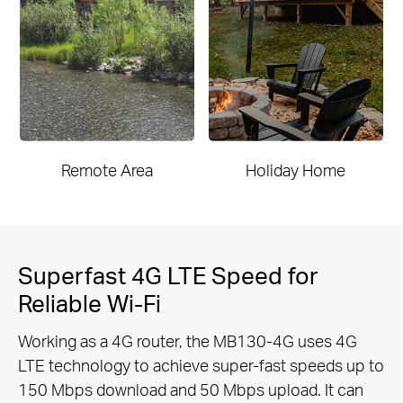
Remote Area
Holiday Home
Superfast 4G LTE Speed for
Reliable Wi-Fi
Working as a 4G router, the MB130-4G uses 4G
LTE technology to achieve super-fast speeds up to
150 Mbps download and 50
Mbps upload. It can