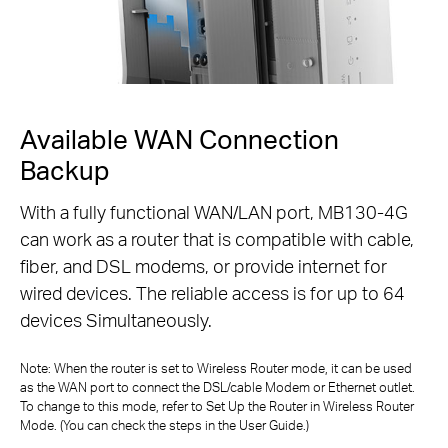
Available WAN Connection
Backup
With a fully functional WAN/LAN port, MB130-4G
can work as a router that is compatible with cable,
fiber,
and DSL modems, or provide internet for
wired devices. The reliable access is for up to 64
devices Simultaneously.
Note: When the router is set to Wireless Router mode, it can be used
as the WAN port to connect the DSL/cable Modem or Ethernet outlet.
To change to
this mode, refer to Set Up the Router in Wireless Router
Mode. (You can check the steps in the User Guide.)