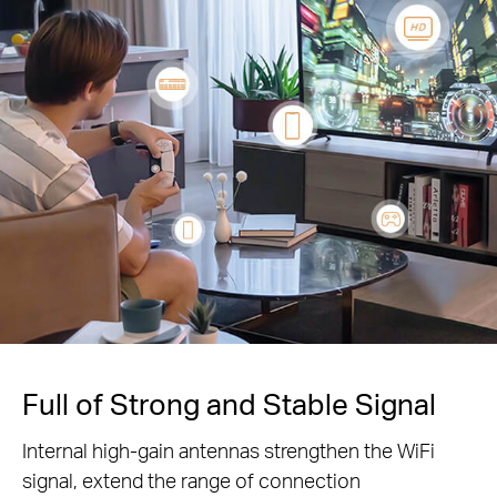
Full of Strong and Stable Signal
Internal high-gain antennas strengthen the WiFi
signal, extend the range of connection