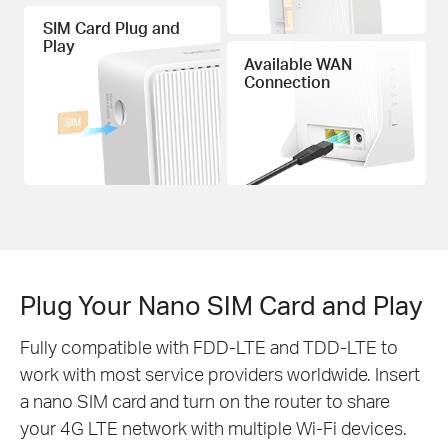
SIM Card Plug and
Play
Available WAN
Connection
Plug Your Nano SIM Card and Play
Fully compatible with FDD-LTE and TDD-LTE to
work with most service providers worldwide. Insert
a nano SIM card and turn on the router to share
your 4G LTE network with multiple Wi-Fi devices.