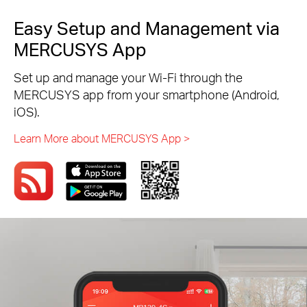
Easy Setup and Management via
MERCUSYS App
Set up and manage your Wi-Fi through the
MERCUSYS app from your smartphone (Android,
iOS).
Learn More about MERCUSYS App >