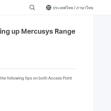
ประเทศไทย /
ภาษาไทย
ting up Mercusys Range
 the following tips on both Access Point