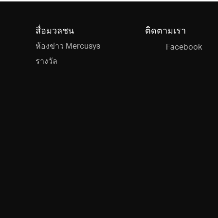
สื่อมวลชน
ติดตามเรา
ห้องข่าว Mercusys
Facebook
รางวัล