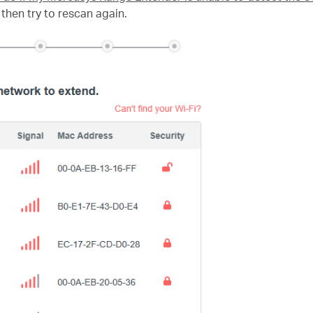
then try to rescan again.