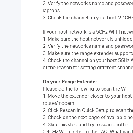
2. Verify the network’s name and passwor
laptops.
3. Check the channel on your host 2.4GHz
If your host network is a 5GHz Wi-Fi netw
1. Make sure the host network is unhidd
2. Verify the network’s name and passwo
3. Make sure the range extender support
4. Check the channel on your host 5GHz W
of the reason for setting different channe
On your Range Extender:
Please do the following to scan the Wi-F
1. Move the extender closer to your host
router/modem.
2. Click Rescan in Quick Setup to scan th
3. Check on the next page of available n
4. Skip this step and try to scan another
2.4GHz Wi-Fi, refer to the FAQ:
What can I