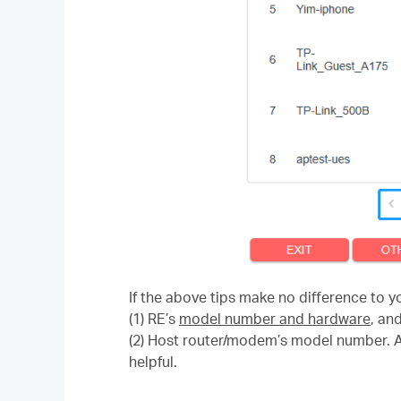
If the above tips make no difference to y
(1) RE’s
model number and hardware
, an
(2) Host router/modem’s model number. A 
helpful.