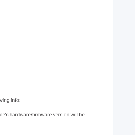
wing info:
ce’s hardware/firmware version will be