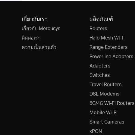
เกี่ยวกับเรา
ผลิตภัณฑ์
เกี่ยวกับ Mercusys
Routers
ติดต่อเรา
Halo Mesh Wi-Fi
ความเป็นส่วนตัว
Range Extenders
Powerline Adapters
Adapters
Switches
Travel Routers
DSL Modems
5G/4G Wi-Fi Routers
Mobile Wi-Fi
Smart Cameras
xPON