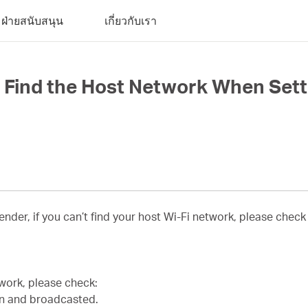
ฝ่ายสนับสนุน
เกี่ยวกับเรา
ot Find the Host Network When Set
ender, if you can’t find your host Wi-Fi network, please check
twork, please check:
en and broadcasted.