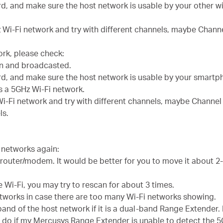
d, and make sure the host network is usable by your other w
 Wi-Fi network and try with different channels, maybe Channe
ork, please check:
en and broadcasted.
rd, and make sure the host network is usable by your smartp
s a 5GHz Wi-Fi network.
i-Fi network and try with different channels, maybe Channel 3
ls.
i networks again:
 router/modem. It would be better for you to move it about 
e Wi-Fi, you may try to rescan for about 3 times.
etworks in case there are too many Wi-Fi networks showing.
 band of the host network if it is a dual-band Range Extender.
 do if my Mercusys Range Extender is unable to detect the 5