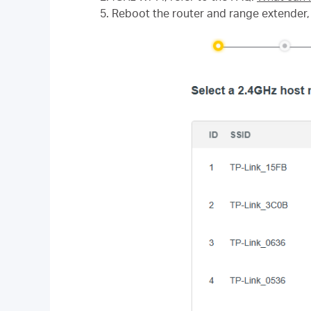
5. Reboot the router and range extender, 