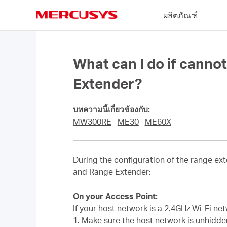
Click
ผลิตภัณฑ์
to
skip
MERCUSYS
the
navigation
bar
What can I do if cann
Extender?
บทความนี้เกี่ยวข้องกับ:
MW300RE
ME30
ME60X
During the configuration of the range ext
and Range Extender:
On your Access Point:
If your host network is a 2.4GHz Wi-Fi ne
1. Make sure the host network is unhidd