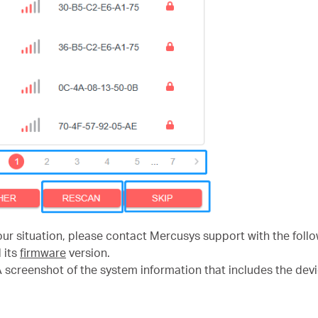
our situation, please contact Mercusys support with the follo
d its
firmware
version.
screenshot of the system information that includes the devi