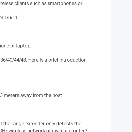
ireless clients such as smartphones or
l 1/6/11.
hone or laptop.
6/40/44/48. Here is a brief introduction
2-3 meters away from the host
 If the range extender only detects the
GHz wireless network of my main router?