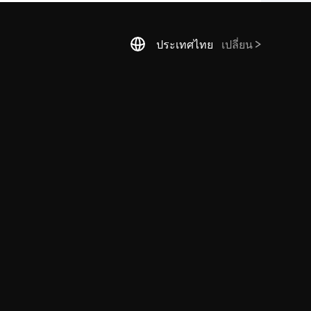
ประเทศไทย
เปลี่ยน