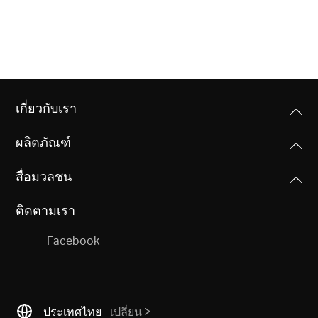
เกี่ยวกับเรา
ผลิตภัณฑ์
สื่อมวลชน
ติดตามเรา
Facebook
ประเทศไทย
เปลี่ยน