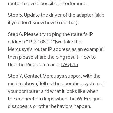
router to avoid possible interference.
Step 5. Update the driver of the adapter (skip
if you don’t know how to do that).
Step 6. Please try to ping the router's IP
address “192.168.0.1”(we take the
Mercusys's router IP address as an example),
then please share the ping result. How to
Use the Ping Command:
FAQ815
Step 7. Contact Mercusys support with the
results above; Tell us the operating system of
your computer and what it looks like when
the connection drops when the Wi-Fi signal
disappears or other behaviors happen.