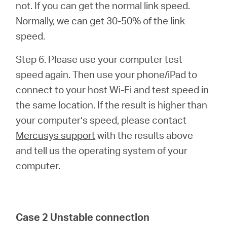
not. If you can get the normal link speed.
Normally, we can get 30-50% of the link
speed.
Step 6. Please use your computer test
speed again. Then use your phone/iPad to
connect to your host Wi-Fi and test speed in
the same location. If the result is higher than
your computer’s speed, please contact
Mercusys support
with the results above
and tell us the operating system of your
computer.
Case 2 Unstable connection