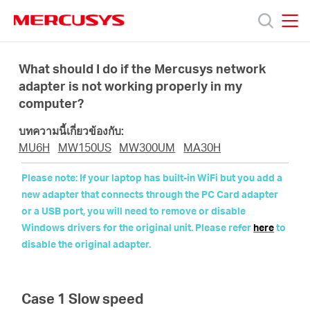
Click
to
skip
MERCUSYS
MERCUSYS
the
ผลิตภัณฑ์
navigation
What should I do if the Mercusys network
bar
adapter is not working properly in my
computer?
ฝ่าย
บทความนี้เกี่ยวข้องกับ:
สนับสนุน
MU6H
MW150US
MW300UM
MA30H
Please note: If your laptop has built-in WiFi but you add a
เกี่ยว
new adapter that connects through the PC Card adapter
or a USB port, you will need to remove or disable
Windows drivers for the original unit. Please refer
here
to
กับ
disable the original adapter.
เรา
Case 1 Slow speed