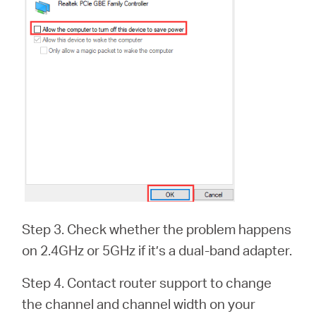
Step 3. Check whether the problem happens
on 2.4GHz or 5GHz if it’s a dual-band adapter.
Step 4. Contact router support to change
the channel and channel width on your