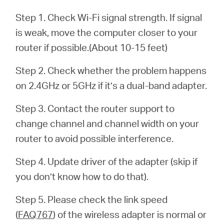
Step 1. Check Wi-Fi signal strength. If signal
is weak, move the computer closer to your
ประเทศไทย
router if possible.(About 10-15 feet)
/
Step 2. Check whether the problem happens
on 2.4GHz or 5GHz if it’s a dual-band adapter.
ภาษา
Step 3. Contact the router support to
ไทย
change channel and channel width on your
router to avoid possible interference.
Step 4. Update driver of the adapter (skip if
you don’t know how to do that).
Step 5. Please check the link speed
(
FAQ767
) of the wireless adapter is normal or