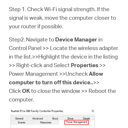
Step 1. Check Wi-Fi signal strength. If the
signal is weak, move the computer closer to
your router if possible.
Step2. Navigate to
Device Manager
in
Control Panel >> Locate the wireless adapter
in the list.>>Highlight the device in the listing
>> Right-click and Select
Properties
>>
Power Management >>Uncheck
Allow
computer to turn off this device..
>>
Click
OK
to close the window >> Reboot the
computer.