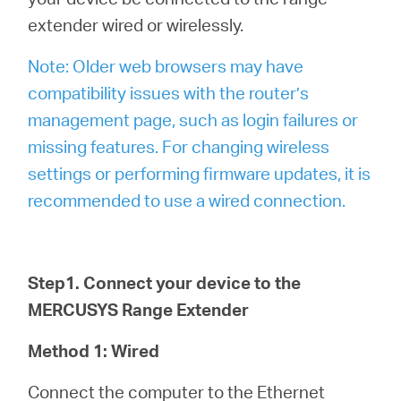
extender wired or wirelessly.
Note: Older web browsers may have
compatibility issues with the router’s
management page, such as login failures or
missing features. For changing wireless
settings or performing firmware updates, it is
recommended to use a wired connection.
Step1. Connect your device to the
MERCUSYS Range Extender
Method 1: Wired
Connect the computer to the Ethernet