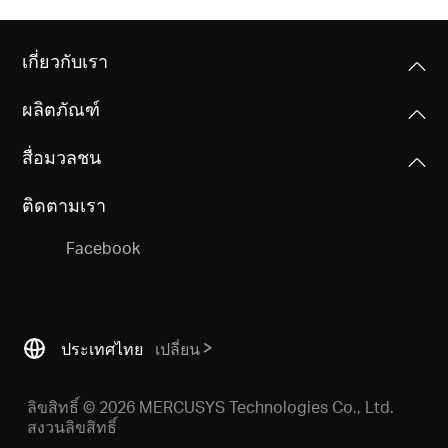
เกี่ยวกับเรา
ผลิตภัณฑ์
สื่อมวลชน
ติดตามเรา
Facebook
ประเทศไทย
เปลี่ยน
ลิขสิทธิ์ © 2026 MERCUSYS Technologies Co., Ltd.
สงวนลิขสิทธิ์