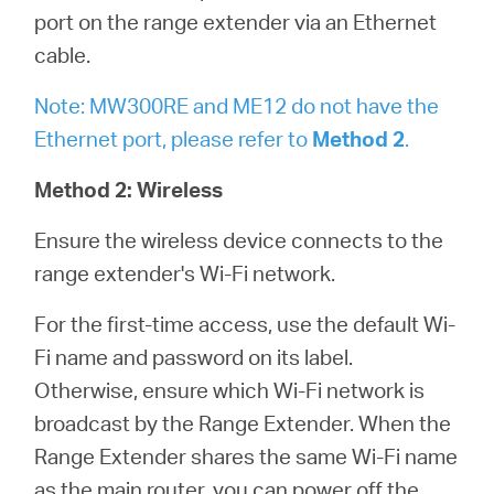
port on the range extender via an Ethernet
cable.
Note: MW300RE and ME12 do not have the
Ethernet port, please refer to
Method 2
.
Method 2: Wireless
Ensure the wireless device connects to the
range extender's Wi-Fi network.
For the first-time access, use the default Wi-
Fi name and password on its label.
Otherwise, ensure which Wi-Fi network is
broadcast by the Range Extender. When the
Range Extender shares the same Wi-Fi name
as the main router, you can power off the