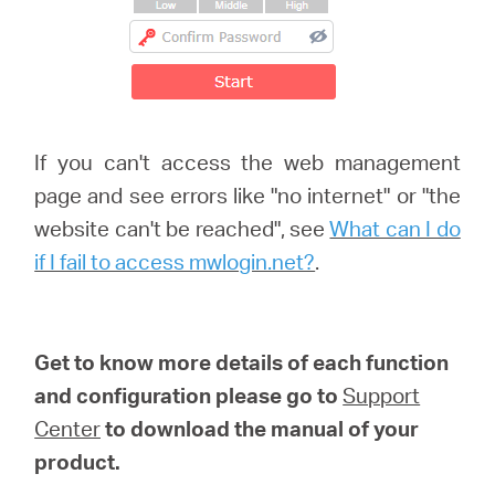
If you can't access the web management
page and see errors like "no internet" or "the
website can't be reached", see
What can I do
if I fail to access mwlogin.net?
.
Get to know more details of each function
and configuration please go to
Support
Center
to download the manual of your
product.