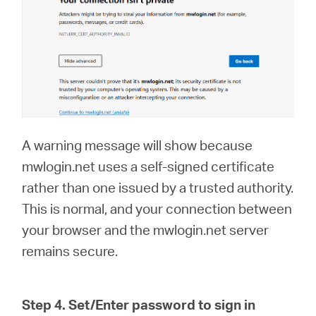
A warning message will show because
mwlogin.net uses a self-signed certificate
rather than one issued by a trusted authority.
This is normal, and your connection between
your browser and the mwlogin.net server
remains secure.
Step 4. Set/Enter password to sign in