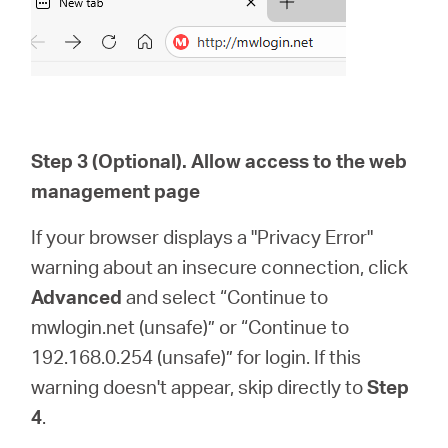
Step 3 (Optional). Allow access to the web
management page
If your browser displays a "Privacy Error"
warning about an insecure connection, click
Advanced
and select “Continue to
mwlogin.net (unsafe)” or “Continue to
192.168.0.254 (unsafe)” for login. If this
warning doesn't appear, skip directly to
Step
4
.