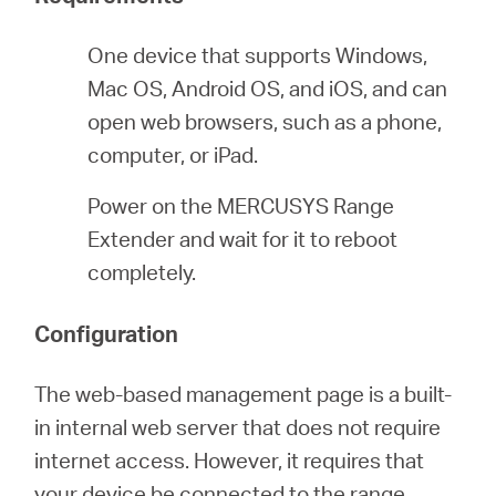
One device that supports Windows,
ประเทศไทย
Mac OS, Android OS, and iOS, and can
open web browsers, such as a phone,
/
computer, or iPad.
Power on the MERCUSYS Range
ภาษา
Extender and wait for it to reboot
completely.
ไทย
Configuration
The web-based management page is a built-
in internal web server that does not require
internet access. However, it requires that
your device be connected to the range