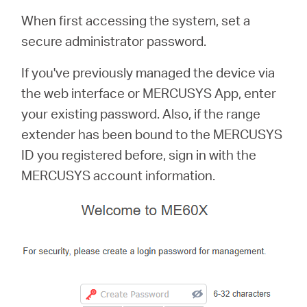
When first accessing the system, set a
secure administrator password.
If you've previously managed the device via
the web interface or MERCUSYS App, enter
your existing password. Also, if the range
extender has been bound to the MERCUSYS
ID you registered before, sign in with the
MERCUSYS account information.