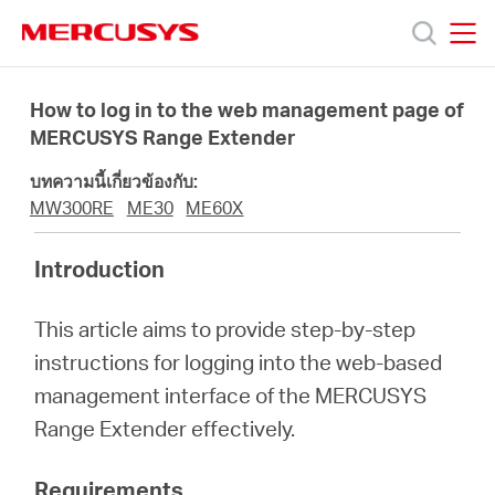
Click
to
skip
MERCUSYS
MERCUSYS
the
ผลิตภัณฑ์
navigation
How to log in to the web management page of
bar
MERCUSYS Range Extender
ฝ่าย
บทความนี้เกี่ยวข้องกับ:
MW300RE
ME30
ME60X
สนับสนุน
Introduction
เกี่ยว
This article aims to provide step-by-step
instructions for logging into the web-based
กับ
management interface of the MERCUSYS
Range Extender effectively.
เรา
Requirements