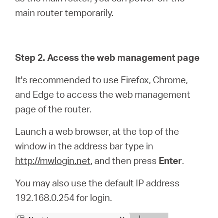
main router temporarily.
Step 2. Access the web management page
It's recommended to use Firefox, Chrome,
and Edge to access the web management
page of the router.
Launch a web browser, at the top of the
window in the address bar type in
http://mwlogin.net
, and then press
Enter
.
You may also use the default IP address
192.168.0.254 for login.