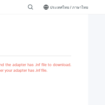
ประเทศไทย /
ภาษาไทย
nd the adapter has .inf file to download.
er your adapter has .inf file.