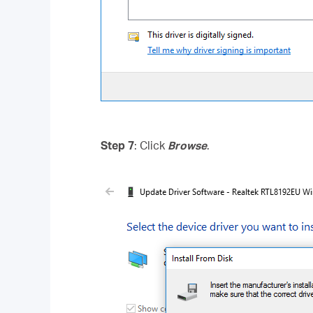
Step 7
: Click
Browse
.