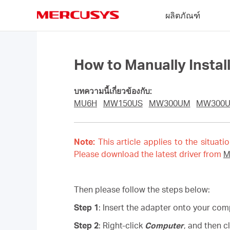
Click
ผลิตภัณฑ์
to
skip
MERCUSYS
the
navigation
bar
How to Manually Insta
บทความนี้เกี่ยวข้องกับ:
MU6H
MW150US
MW300UM
MW300
Note:
This article applies to the situati
Please download the latest driver from
M
Then please follow the steps below:
Step 1
: Insert the adapter onto your com
Step 2
: Right-click
Computer
, and then c