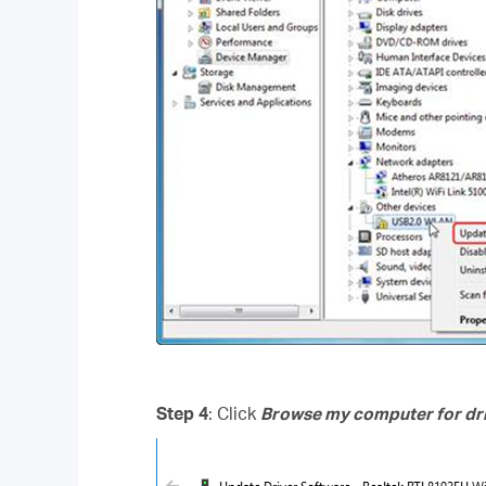
Step 4
: Click
Browse my computer for dri