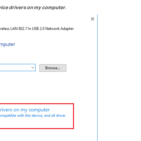
evice drivers on my computer
.