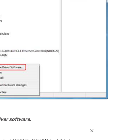
ver software
.