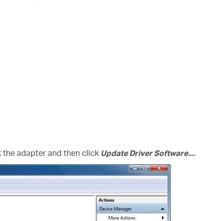
ck the adapter and then click
Update Driver Software...
.