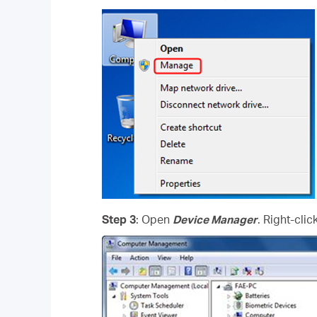
Step 3
: Open
Device Manager
. Right-cli