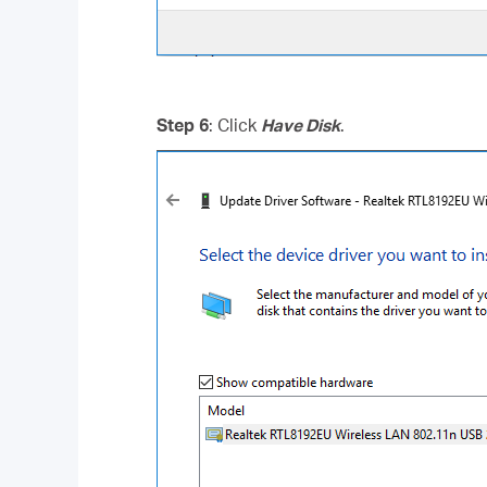
Step 6
: Click
Have Disk
.