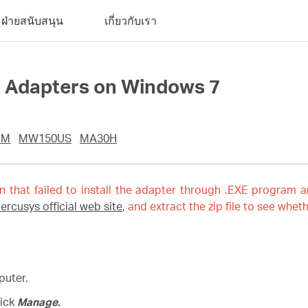
ฝ่ายสนับสนุน
เกี่ยวกับเรา
ll Adapters on Windows 7
UM
MW150US
MA30H
on that failed to install the adapter through .EXE program a
ercusys official web site
,
and extract the zip file to see wheth
puter.
lick
Manage
.