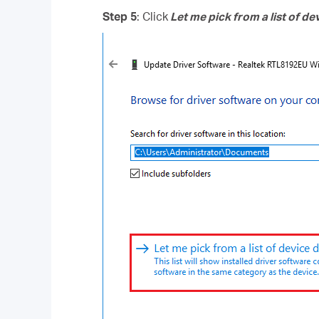
Step 5
: Click
Let me pick from a list of d