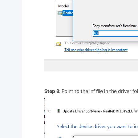
Step 8
: Point to the inf file in the driver 