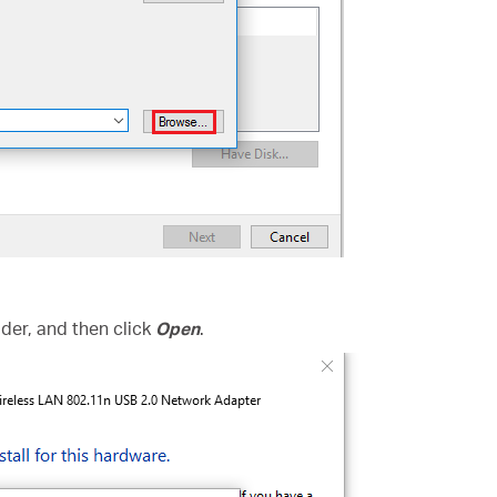
folder, and then click
Open
.