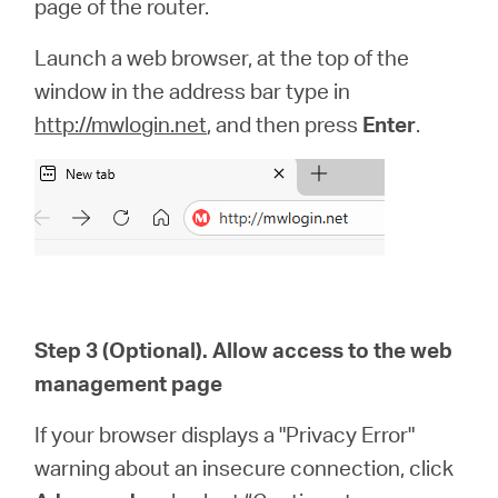
page of the router.
Launch a web browser, at the top of the
window in the address bar type in
http://mwlogin.net
, and then press
Enter
.
Step 3 (Optional). Allow access to the web
management page
If your browser displays a "Privacy Error"
warning about an insecure connection, click