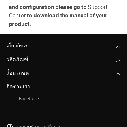
and configuration please go to
Support
Center
to download the manual of your
product.
เกี่ยวกับเรา
ผลิตภัณฑ์
สื่อมวลชน
ติดตามเรา
Facebook
ประเทศไทย
เปลี่ยน