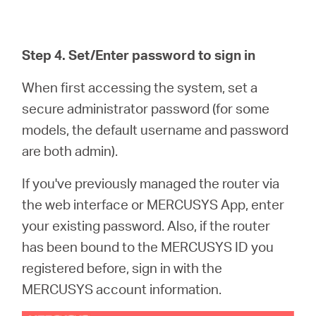
Step 4. Set/Enter password to sign in
When first accessing the system, set a
secure administrator password (for some
models, the default username and password
are both admin).
If you've previously managed the router via
the web interface or MERCUSYS App, enter
your existing password. Also, if the router
has been bound to the MERCUSYS ID you
registered before, sign in with the
MERCUSYS account information.