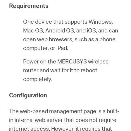
Requirements
ประเทศไทย
One device that supports Windows,
Mac OS, Android OS, and iOS, and can
/
open web browsers, such as a phone,
computer, or iPad.
ภาษา
Power on the MERCUSYS wireless
router and wait for it to reboot
ไทย
completely.
Configuration
The web-based management page is a built-
in internal web server that does not require
internet access. However, it requires that