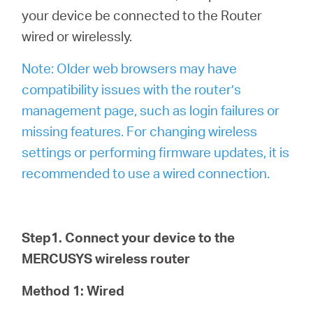
your device be connected to the Router
wired or wirelessly.
Note: Older web browsers may have
compatibility issues with the router’s
management page, such as login failures or
missing features. For changing wireless
settings or performing firmware updates, it is
recommended to use a wired connection.
Step1. Connect your device to the
MERCUSYS wireless router
Method 1: Wired