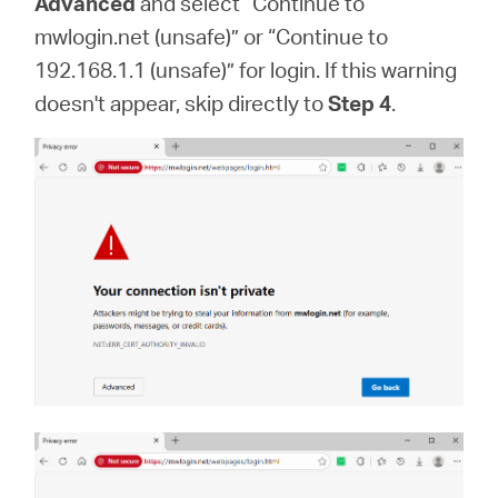
Advanced
and select “Continue to
mwlogin.net (unsafe)” or “Continue to
192.168.1.1 (unsafe)” for login. If this warning
doesn't appear, skip directly to
Step 4
.