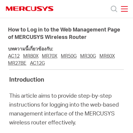
Click
to
skip
MERCUSYS
MERCUSYS
the
ผลิตภัณฑ์
navigation
How to Log in to the Web Management Page
bar
of MERCUSYS Wireless Router
ฝ่าย
บทความนี้เกี่ยวข้องกับ:
AC12
MR80X
MR70X
MR50G
MR30G
MR60X
สนับสนุน
MR27BE
AC12G
Introduction
เกี่ยว
This article aims to provide step-by-step
กับ
instructions for logging into the web-based
management interface of the MERCUSYS
เรา
wireless router effectively.