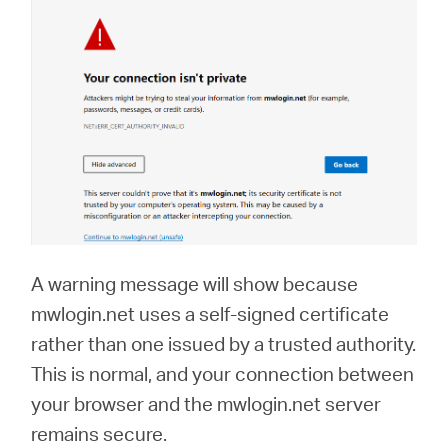
A warning message will show because
mwlogin.net uses a self-signed certificate
rather than one issued by a trusted authority.
This is normal, and your connection between
your browser and the mwlogin.net server
remains secure.