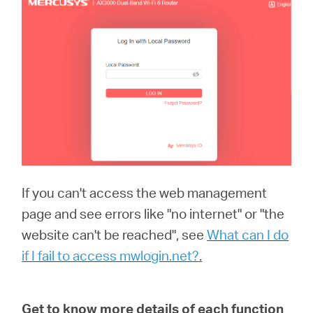
If you can't access the web management
page and see errors like "no internet" or "the
website can't be reached", see
What can I do
if I fail to access mwlogin.net?
.
Get to know more details of each function