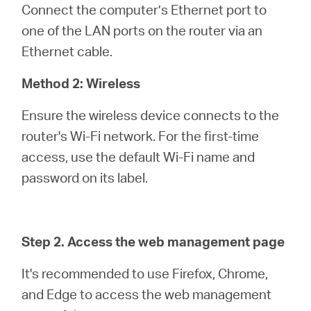
Connect the computer’s Ethernet port to
one of the LAN ports on the router via an
Ethernet cable.
Method 2: Wireless
Ensure the wireless device connects to the
router's Wi-Fi network. For the first-time
access, use the default Wi-Fi name and
password on its label.
Step 2. Access the web management page
It's recommended to use Firefox, Chrome,
and Edge to access the web management