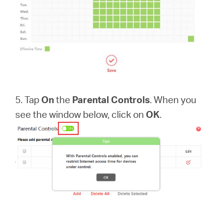
5. Tap
On
the
Parental Controls
. When you
see the window below, click on
OK
.