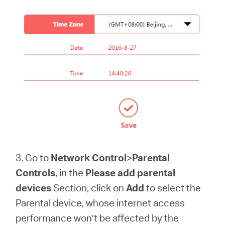
3. Go to
Network Control
>
Parental
Controls
, in the
Please add parental
devices
Section, click on
Add
to select the
Parental device, whose internet access
performance won’t be affected by the