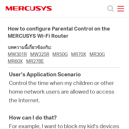
Click
to
skip
MERCUSYS
MERCUSYS
the
ผลิตภัณฑ์
navigation
How to configure Parental Control on the
bar
MERCUSYS Wi-Fi Router
ฝ่าย
บทความนี้เกี่ยวข้องกับ:
MW301R
MW325R
MR50G
MR70X
MR30G
สนับสนุน
MR60X
MR27BE
User’s Application Scenario
เกี่ยว
Control the time when my children or other
home network users are allowed to access
กับ
the Internet.
เรา
How can I do that?
For example, I want to block my kid’s devices