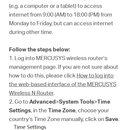
(e.g. a computer or a tablet) to access
internet from 9:00 (AM) to 18:00 (PM) from
ประเทศไทย
Monday to Friday, but can access internet
during other time.
/
Follow the steps below:
ภาษา
1. Log into MERCUSYS wireless router’s
management page. If you are not sure about
ไทย
how to do this, please click
How to log into
the web-based interface of the MERCUSYS
Wireless N Router
.
2. Go to
Advanced
>
System Tools
>
Time
Settings
, in the
Time Zone
, choose your
country’s Time Zone manually, click on
Save
.