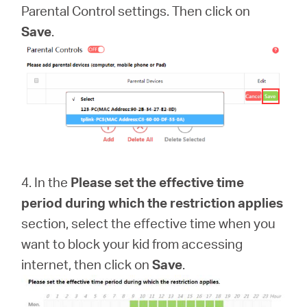
Parental Control settings. Then click on
Save
.
4. In the
Please set the effective time
period during which the restriction applies
section, select the effective time when you
want to block your kid from accessing
internet, then click on
Save
.