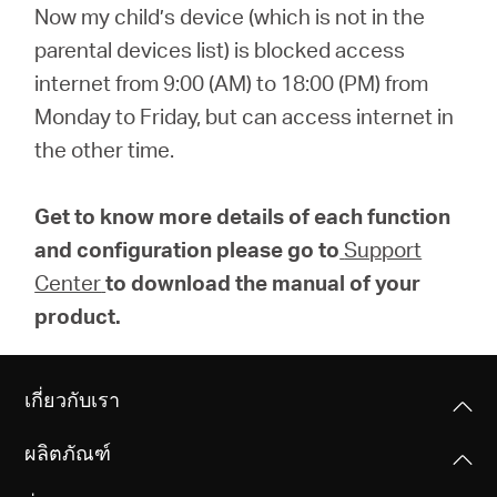
Now my child’s device (which is not in the
parental devices list) is blocked access
internet from 9:00 (AM) to 18:00 (PM) from
Monday to Friday, but can access internet in
the other time.
Get to know more details of each function
and configuration please go to
Support
Center
to download the manual of your
product.
เกี่ยวกับเรา
ผลิตภัณฑ์