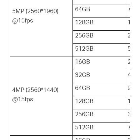
64GB
72
5MP (2560*1960)
@15fps
128GB
144
256GB
288
512GB
576
16GB
24
32GB
48
64GB
96
4MP (2560*1440)
@15fps
128GB
192
256GB
384
512GB
768