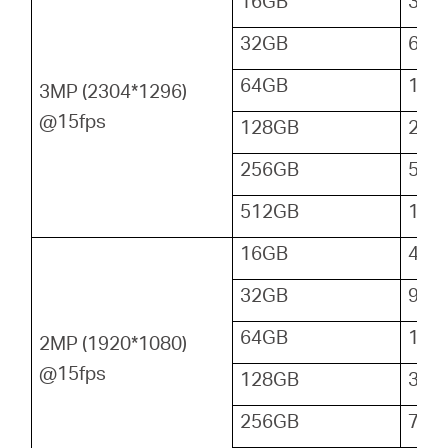
16GB
32
32GB
64
64GB
128
3MP (2304*1296)
@15fps
128GB
256
256GB
512
512GB
102
16GB
48
32GB
96
64GB
192
2MP (1920*1080)
@15fps
128GB
384
256GB
768