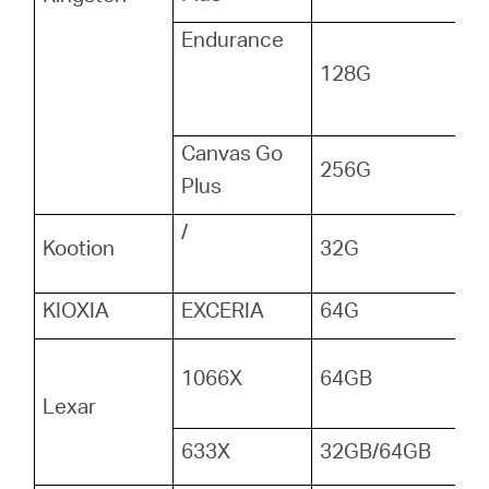
Endurance
128G
Canvas Go
256G
Plus
/
Kootion
32G
KIOXIA
EXCERIA
64G
1066X
64GB
Lexar
633X
32GB/64GB