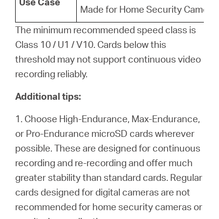
Use Case
Made for Home Security Camera
The minimum recommended speed class is
Class 10 / U1 / V10. Cards below this
threshold may not support continuous video
recording reliably.
Additional tips:
1. Choose High-Endurance, Max-Endurance,
or Pro-Endurance microSD cards wherever
possible. These are designed for continuous
recording and re-recording and offer much
greater stability than standard cards. Regular
cards designed for digital cameras are not
recommended for home security cameras or