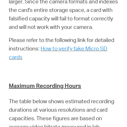
larger. Since the camera formats and indexes
the card's entire storage space, a card with
falsified capacity will fail to format correctly
and will not work with your camera.
Please refer to the following link for detailed
instructions:
How to verify fake Micro SD
cards
Maximum Recording Hours
The table below shows estimated recording
durations at various resolutions and card
capacities. These figures are based on
average video bitrate measured in lab