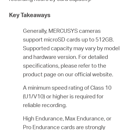
Key Takeaways
ประเทศไทย
Generally, MERCUSYS cameras
/
support microSD cards up to 512GB.
Supported capacity may vary by model
ภาษา
and hardware version. For detailed
specifications, please refer to the
ไทย
product page on our official website.
A minimum speed rating of Class 10
(U1/V10) or higher is required for
reliable recording.
High Endurance, Max Endurance, or
Pro Endurance cards are strongly