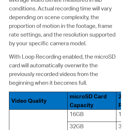
conditions. Actual recording time will vary
depending on scene complexity, the
proportion of motion in the footage, frame
rate settings, and the resolution supported
by your specific camera model.
With Loop Recording enabled, the microSD
card will automatically overwrite the
previously recorded videos from the
beginning when it becomes full.
microSD Card
24-
Video Quality
Capacity
Reco
16GB
18
32GB
36