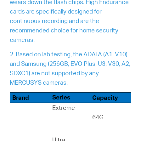
wears down the flash chips. High Endurance
cards are specifically designed for
continuous recording and are the
recommended choice for home security
cameras.
2. Based on lab testing, the ADATA (A1, V10)
and Samsung (256GB, EVO Plus, U3, V30, A2,
SDXC1) are not supported by any
MERCUSYS cameras.
Series
Brand
Capacity
Extreme
64G
Ultra