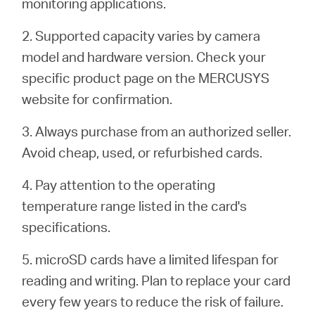
monitoring applications.
2. Supported capacity varies by camera
model and hardware version. Check your
specific product page on the MERCUSYS
website for confirmation.
3. Always purchase from an authorized seller.
Avoid cheap, used, or refurbished cards.
4. Pay attention to the operating
temperature range listed in the card's
specifications.
5. microSD cards have a limited lifespan for
reading and writing. Plan to replace your card
every few years to reduce the risk of failure.