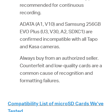
recommended for continuous
recording.
ADATA (A1, V10) and Samsung 256GB
EVO Plus (U3, V30, A2, SDXC1) are
confirmed incompatible with all Tapo
and Kasa cameras.
Always buy from an authorized seller.
Counterfeit and low-quality cards are a
common cause of recognition and
formatting failures.
Compatibility List of microSD Cards We’ve
Tested