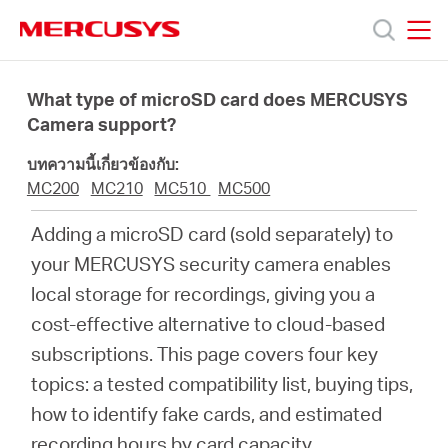
Click
to
skip
MERCUSYS
MERCUSYS
the
ผลิตภัณฑ์
navigation
What type of microSD card does MERCUSYS
bar
Camera support?
ฝ่าย
บทความนี้เกี่ยวข้องกับ:
MC200
MC210
MC510
MC500
สนับสนุน
Adding a microSD card (sold separately) to
your MERCUSYS security camera enables
เกี่ยว
local storage for recordings, giving you a
cost-effective alternative to cloud-based
กับ
subscriptions. This page covers four key
topics: a tested compatibility list, buying tips,
เรา
how to identify fake cards, and estimated
recording hours by card capacity.