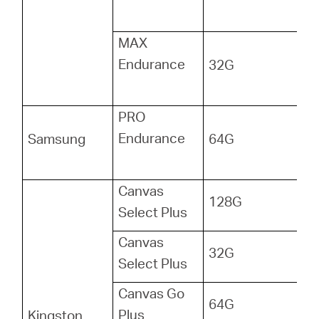
MAX
Endurance
32G
PRO
Endurance
Samsung
64G
Canvas
128G
Select Plus
Canvas
32G
Select Plus
Canvas Go
64G
Plus
Kingston