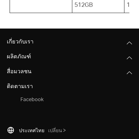
512GB
153
เกี่ยวกับเรา
ผลิตภัณฑ์
สื่อมวลชน
ติดตามเรา
Facebook
ประเทศไทย
เปลี่ยน