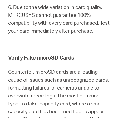
6. Due to the wide variation in card quality,
MERCUSYS cannot guarantee 100%
compatibility with every card purchased. Test
your card immediately after purchase.
Verify Fake microSD Cards
Counterfeit microSD cards are a leading
cause of issues such as unrecognized cards,
formatting failures, or cameras unable to
overwrite recordings. The most common
type is a fake-capacity card, where a small-
capacity card has been modified to appear