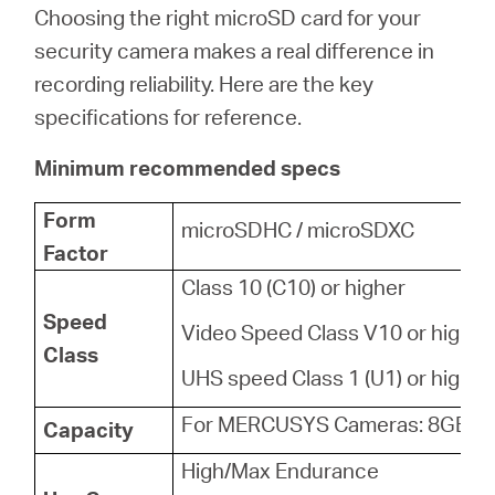
Choosing the right microSD card for your
security camera makes a real difference in
recording reliability. Here are the key
specifications for reference.
Minimum recommended specs
Form
microSDHC / microSDXC
Factor
Class 10 (C10) or higher
Speed
Video Speed Class V10 or higher
Class
UHS speed Class 1 (U1) or higher
For MERCUSYS Cameras: 8GB - 
Capacity
High/Max Endurance