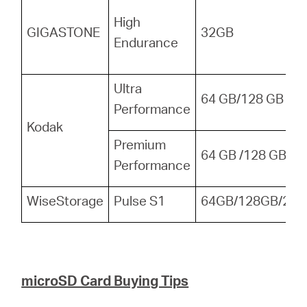
High
GIGASTONE
32GB
Endurance
Ultra
64 GB/128 GB
Performance
Kodak
Premium
64 GB /128 GB
Performance
WiseStorage
Pulse S1
64GB/128GB/256
microSD Card Buying Tips