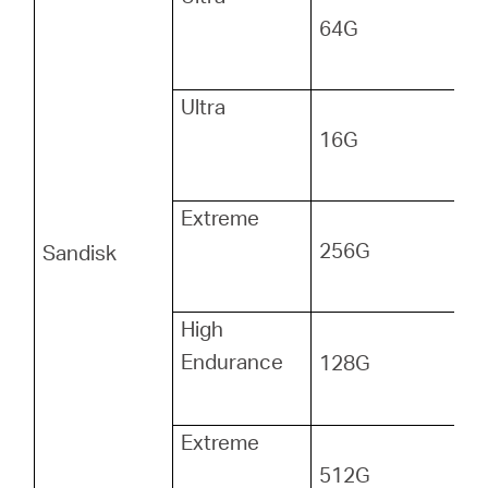
64G
Ultra
16G
Extreme
256G
Sandisk
High
Endurance
128G
Extreme
512G