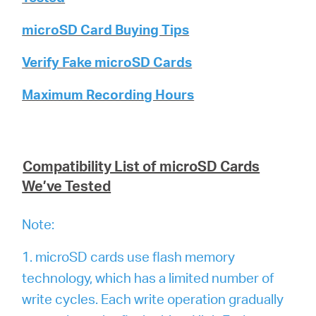
microSD Card Buying Tips
Verify Fake microSD Cards
Maximum Recording Hours
Compatibility List of microSD Cards
We’ve Tested
Note:
1. microSD cards use flash memory
technology, which has a limited number of
write cycles. Each write operation gradually