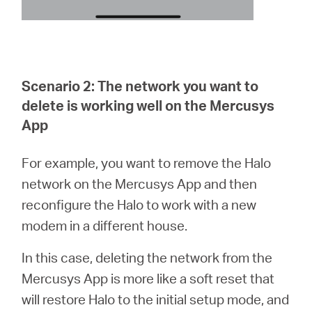
Scenario 2: The network you want to
delete is working well on the Mercusys
App
For example, you want to remove the Halo
network on the Mercusys App and then
reconfigure the Halo to work with a new
modem in a different house.
In this case, deleting the network from the
Mercusys App is more like a soft reset that
will restore Halo to the initial setup mode, and