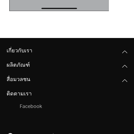
เกี่ยวกับเรา
ผลิตภัณฑ์
สื่อมวลชน
ติดตามเรา
Facebook