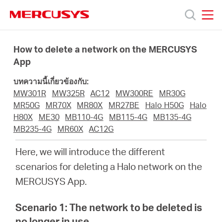
Click
to
skip
MERCUSYS
MERCUSYS
the
ผลิตภัณฑ์
navigation
How to delete a network on the MERCUSYS
bar
App
ฝ่าย
บทความนี้เกี่ยวข้องกับ:
MW301R
MW325R
AC12
MW300RE
MR30G
สนับสนุน
MR50G
MR70X
MR80X
MR27BE
Halo H50G
Halo
H80X
ME30
MB110-4G
MB115-4G
MB135-4G
MB235-4G
MR60X
AC12G
เกี่ยว
Here, we will introduce the different
กับ
scenarios for deleting a Halo network on the
MERCUSYS App.
เรา
Scenario 1: The network to be deleted is
no longer in use.