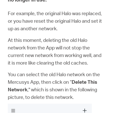
For example, the original Halo was replaced,
ประเทศไทย
or you have reset the original Halo and set it
up as another network.
/
At this moment, deleting the old Halo
ภาษา
network from the App will not stop the
current new network from working well, and
ไทย
it is more like clearing the old caches.
You can select the old Halo network on the
Mercusys App, then click on “
Delete This
Network
," which is shown in the following
picture, to delete this network.