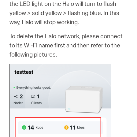
the LED light on the Halo will turn to flash
yellow > solid yellow > flashing blue. In this
way, Halo will stop working.
To delete the Halo network, please connect
to its Wi-Fi name first and then refer to the
following pictures.