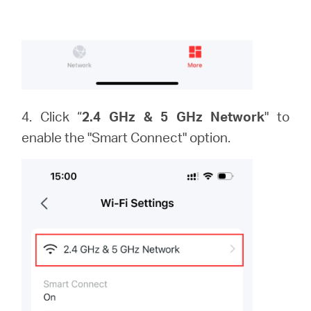
4. Click “
2.4 GHz & 5 GHz Network
" to
enable the "Smart Connect" option.