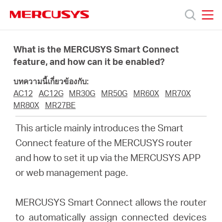
Click
to
skip
MERCUSYS
MERCUSYS
the
ผลิตภัณฑ์
navigation
What is the MERCUSYS Smart Connect
bar
feature, and how can it be enabled?
ฝ่าย
บทความนี้เกี่ยวข้องกับ:
AC12
AC12G
MR30G
MR50G
MR60X
MR70X
สนับสนุน
MR80X
MR27BE
This article mainly introduces the Smart
เกี่ยว
Connect feature of the MERCUSYS router
and how to set it up via the MERCUSYS APP
กับ
or web management page.
เรา
MERCUSYS Smart Connect allows the router
to automatically assign connected devices