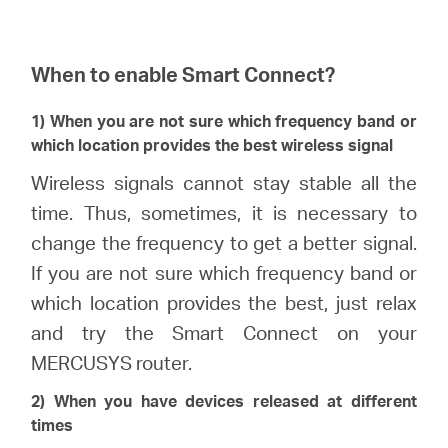
When to enable Smart Connect?
1) When you are not sure which frequency band or
which location provides the best wireless signal
Wireless signals cannot stay stable all the
time. Thus, sometimes, it is necessary to
change the frequency to get a better signal.
If you are not sure which frequency band or
which location provides the best, just relax
and try the Smart Connect on your
MERCUSYS router.
2) When you have devices released at different
times