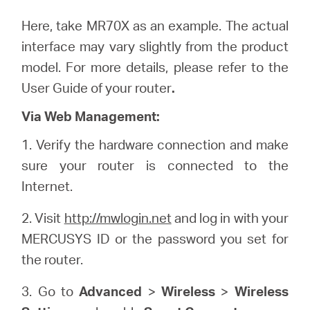
Here, take MR70X as an example. The actual
interface may vary slightly from the product
model. For more details, please refer to the
User Guide of your router
.
Via Web Management:
1. Verify the hardware connection and make
sure your router is connected to the
Internet.
2. Visit
http://mwlogin.net
and log in with your
MERCUSYS ID or the password you set for
the router.
3. Go to
Advanced
>
Wireless
>
Wireless