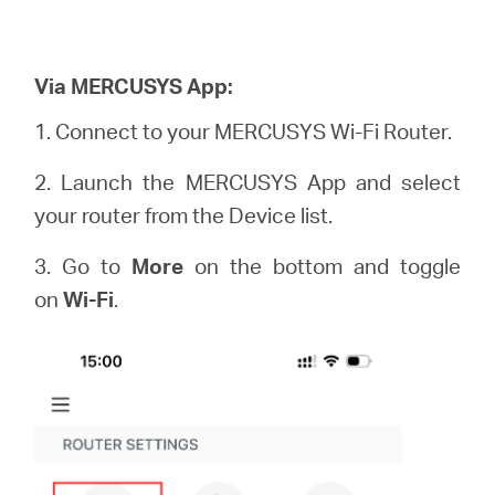
Via MERCUSYS App:
1. Connect to your MERCUSYS Wi-Fi Router.
2. Launch the MERCUSYS App and select
your router from the Device list.
3. Go to
More
on the bottom and toggle
on
Wi-Fi
.