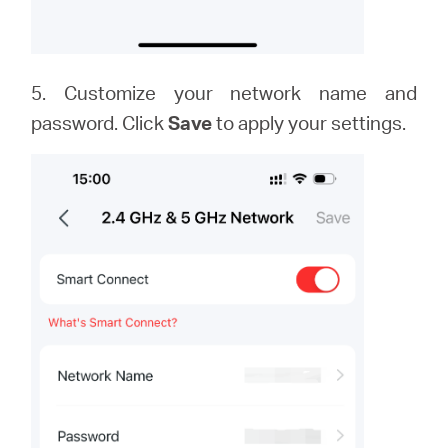
5. Customize your network name and
password. Click
Save
to apply your settings.