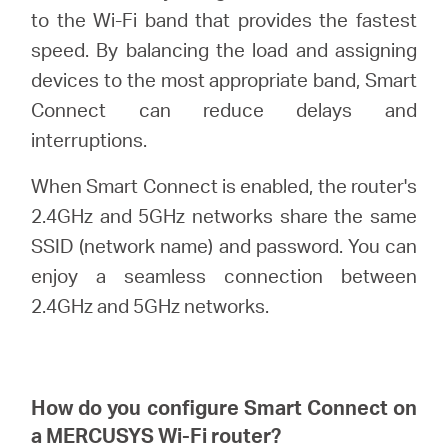
to the Wi-Fi band that provides the fastest
speed. By balancing the load and assigning
ประเทศไทย
devices to the most appropriate band, Smart
Connect can reduce delays and
/
interruptions.
When Smart Connect is enabled, the router's
ภาษา
2.4GHz and 5GHz networks share the same
SSID (network name) and password. You can
ไทย
enjoy a seamless connection between
2.4GHz and 5GHz networks.
How do you configure Smart Connect on
a
MERCUSYS
Wi-Fi router?