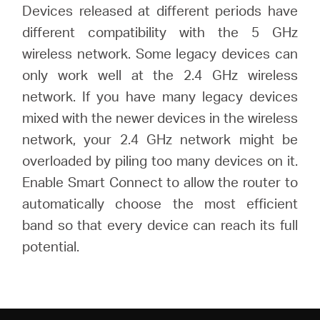
Devices released at different periods have
different compatibility with the 5 GHz
wireless network. Some legacy devices can
only work well at the 2.4 GHz wireless
network. If you have many legacy devices
mixed with the newer devices in the wireless
network, your 2.4 GHz network might be
overloaded by piling too many devices on it.
Enable Smart Connect to allow the router to
automatically choose the most efficient
band so that every device can reach its full
potential.