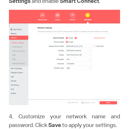
Settings
and enable
Smart Connect
.
4. Customize your network name and
password. Click
Save
to apply your settings.